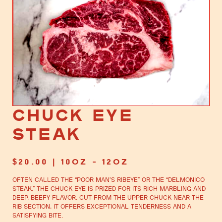
Chuck Eye
Steak
$
20.00
| 10oz - 12oz
Often called the “poor man’s ribeye” or the “Delmonico
steak,” the chuck eye is prized for its rich marbling and
deep, beefy flavor. Cut from the upper chuck near the
rib section, it offers exceptional tenderness and a
satisfying bite.