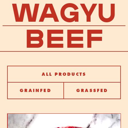
WAGYU
BEEF
ALL PRODUCTS
GRAINFED
GRASSFED