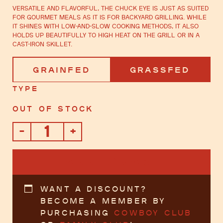
Versatile and flavorful, the chuck eye is just as suited
for gourmet meals as it is for backyard grilling. While
it shines with low-and-slow cooking methods, it also
holds up beautifully to high heat on the grill or in a
cast-iron skillet.
Grainfed
Grassfed
Type
Out of stock
-
+
Chuck
Eye
Steak
ADD TO CART
quantity
Want a discount?
Become a member by
purchasing
Cowboy Club