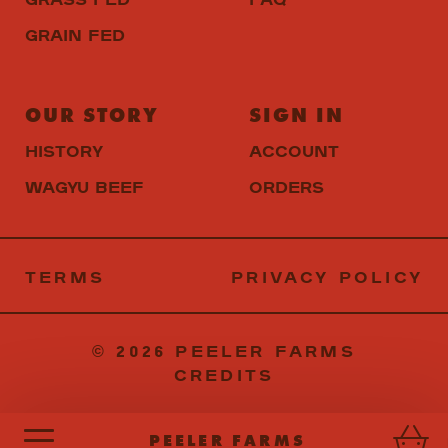
GRAIN FED
OUR STORY
SIGN IN
HISTORY
ACCOUNT
WAGYU BEEF
ORDERS
TERMS
PRIVACY
© 2026 PEELER FARMS
CREDITS
PEELER FARMS