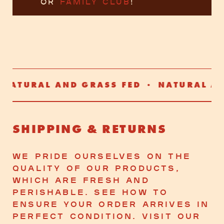
or
Family Club
!
ATURAL AND GRASS FED • NATURAL AND
SHIPPING & RETURNS
We Pride Ourselves on The
Quality of Our Products,
Which Are Fresh and
Perishable. See how To
Ensure Your Order Arrives in
Perfect Condition. Visit Our