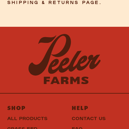
Shipping & Returns Page.
SHOP
HELP
ALL PRODUCTS
CONTACT US
GRASS FED
FAQ